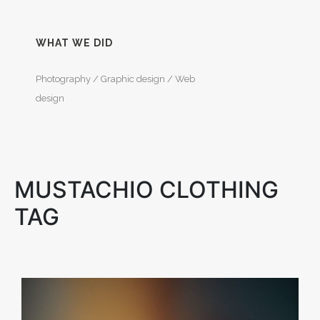
WHAT WE DID
Photography / Graphic design / Web
design
MUSTACHIO CLOTHING
TAG