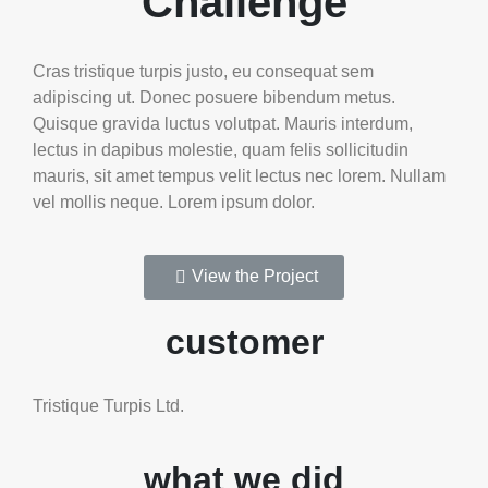
Challenge
Cras tristique turpis justo, eu consequat sem
adipiscing ut. Donec posuere bibendum metus.
Quisque gravida luctus volutpat. Mauris interdum,
lectus in dapibus molestie, quam felis sollicitudin
mauris, sit amet tempus velit lectus nec lorem. Nullam
vel mollis neque. Lorem ipsum dolor.
View the Project
customer
Tristique Turpis Ltd.
what we did