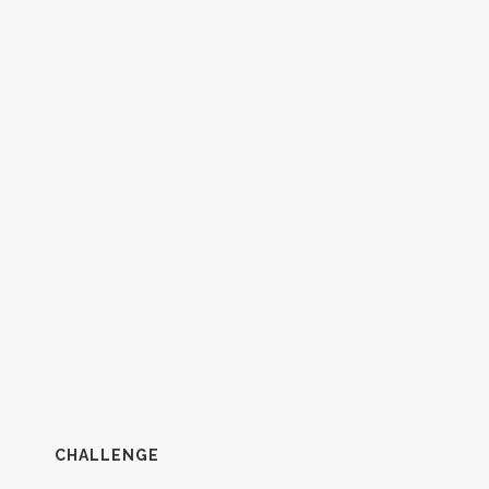
CHALLENGE