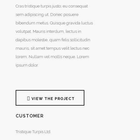
Cras tristique turpis justo, eu consequat
sem adipiscing ut. Donec posuere
bibendum metus. Quisque gravida luctus
volutpat. Mauris interdum, lectus in
dapibus molestie, quam felis sollicitudin
mauris, sit amet tempus velit lectus nec
lorem. Nullam vel mollis neque. Lorem
ipsum dolor.
VIEW THE PROJECT
CUSTOMER
Tristique Turpis Ltd.