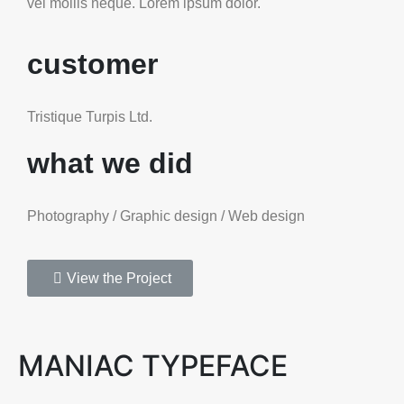
vel mollis neque. Lorem ipsum dolor.
customer
Tristique Turpis Ltd.
what we did
Photography / Graphic design / Web design
View the Project
MANIAC TYPEFACE