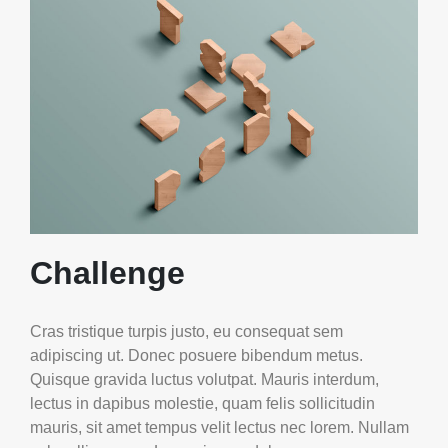
Challenge
Cras tristique turpis justo, eu consequat sem
adipiscing ut. Donec posuere bibendum metus.
Quisque gravida luctus volutpat. Mauris interdum,
lectus in dapibus molestie, quam felis sollicitudin
mauris, sit amet tempus velit lectus nec lorem. Nullam