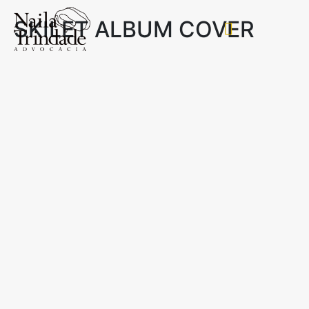
SKILET ALBUM COVER