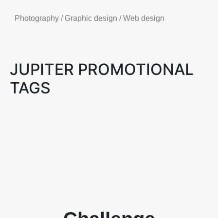
Photography / Graphic design / Web design
JUPITER PROMOTIONAL
TAGS