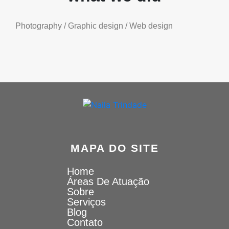
Photography / Graphic design / Web design
MAPA DO SITE
Home
Áreas De Atuação
Sobre
Serviços
Blog
Contato