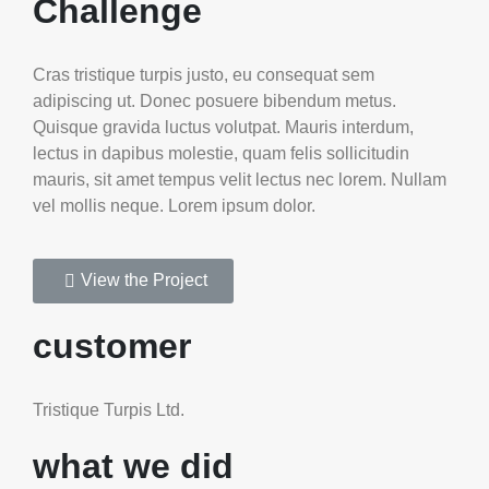
Challenge
Cras tristique turpis justo, eu consequat sem
adipiscing ut. Donec posuere bibendum metus.
Quisque gravida luctus volutpat. Mauris interdum,
lectus in dapibus molestie, quam felis sollicitudin
mauris, sit amet tempus velit lectus nec lorem. Nullam
vel mollis neque. Lorem ipsum dolor.
View the Project
customer
Tristique Turpis Ltd.
what we did